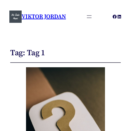
VIKTOR JORDAN
Faceboo
Linked
Tag:
Tag 1