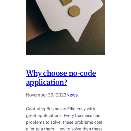
Why choose no-code
application?
November 30, 2023
News
Capturing Business’s Efficiency with
great applications. Every business has
problems to solve, these problems cost
a lot to a them. How to solve then these